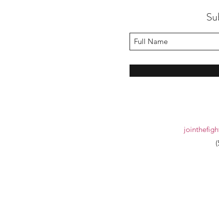
Su
jointhefig
(