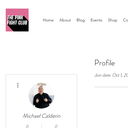
Home
About
Blog
Events
Shop
Co
Profile
Join date: Oct 1, 
More actions
Michael Calderin
0
0