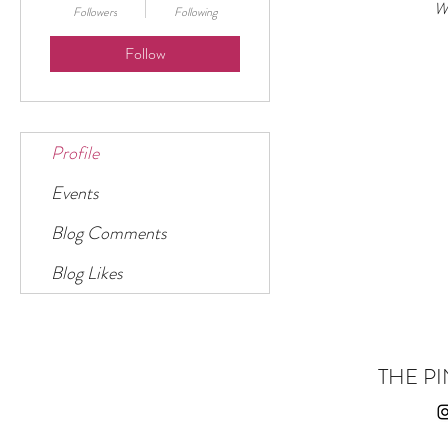
Wh
Followers
Following
Follow
Profile
Events
Blog Comments
Blog Likes
THE PI