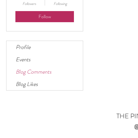
Followers
Following
Follow
Profile
Events
Blog Comments
Blog Likes
THE PI