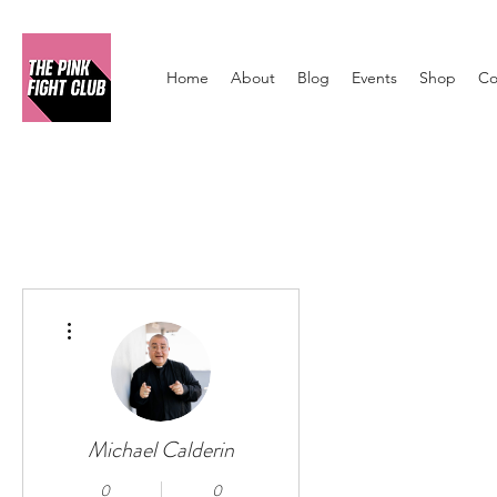
Home
About
Blog
Events
Shop
Co
More actions
Michael Calderin
0
0