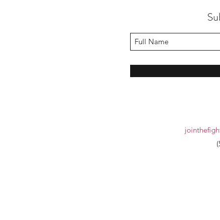
Su
jointhefig
(