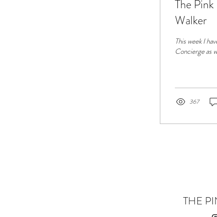
The Pink
Walker
This week I hav
Concierge as w
367
THE PI