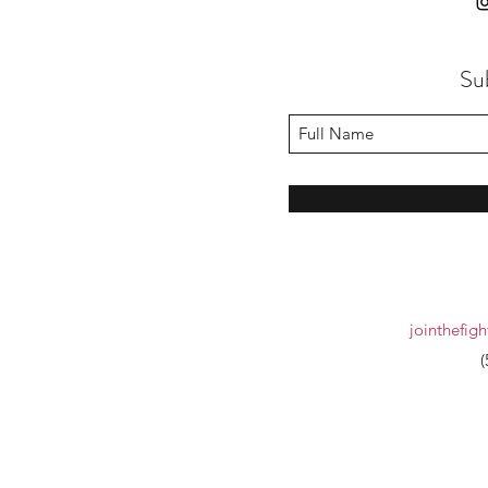
Su
jointhefig
(