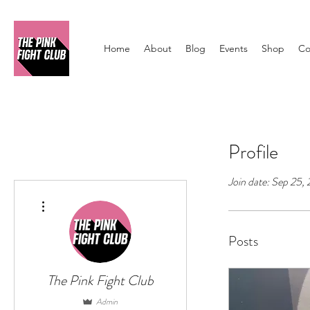
Home
About
Blog
Events
Shop
Co
Profile
Join date: Sep 25,
More actions
Posts
The Pink Fight Club
Admin