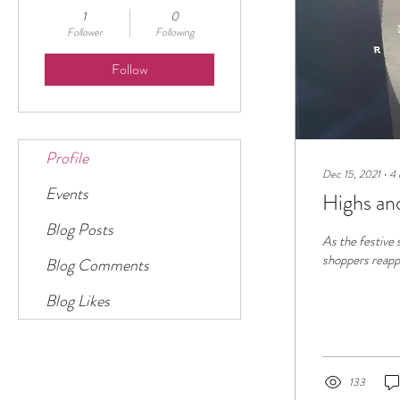
1
0
Follower
Following
Follow
Profile
Dec 15, 2021
∙
4
Events
Highs an
Blog Posts
As the festive 
shoppers reappe
Blog Comments
Blog Likes
133