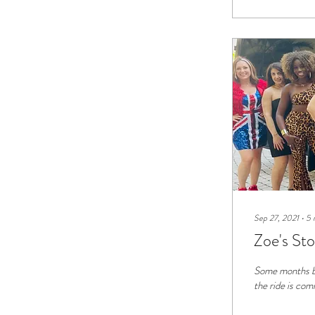
Sep 27, 2021
∙
5
Zoe's St
Some months ba
the ride is comi