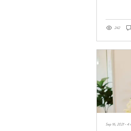
242
Sep 16, 2021
∙
4