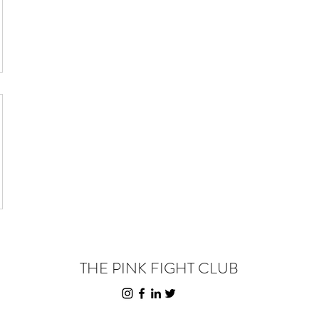
THE PINK FIGHT CLUB