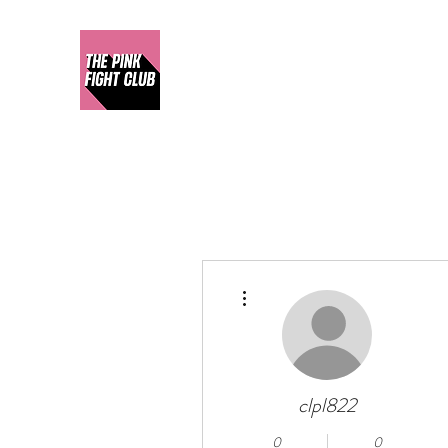
More actions
clpl822
0
0