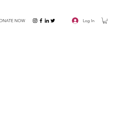
Log In
ONATE NOW