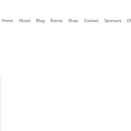
Home
About
Blog
Events
Shop
Contact
Sponsors
D