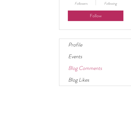
Followers
Following
Follow
Profile
Events
Blog Comments
Blog Likes