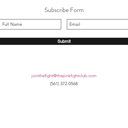
Subscribe Form
Submit
jointhefight@thepinkfightclub.com
(561) 372-0568