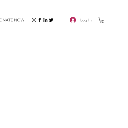
Log In
ONATE NOW