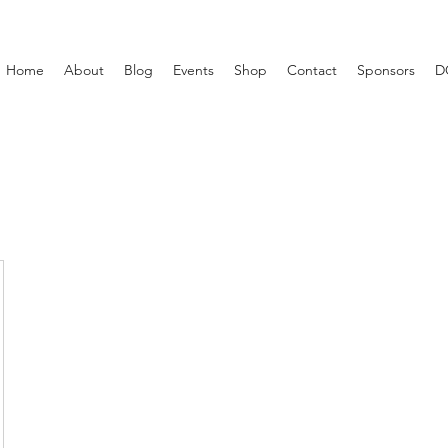
Home
About
Blog
Events
Shop
Contact
Sponsors
D