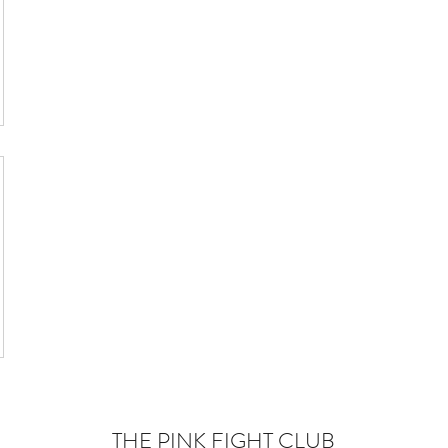
THE PINK FIGHT CLUB