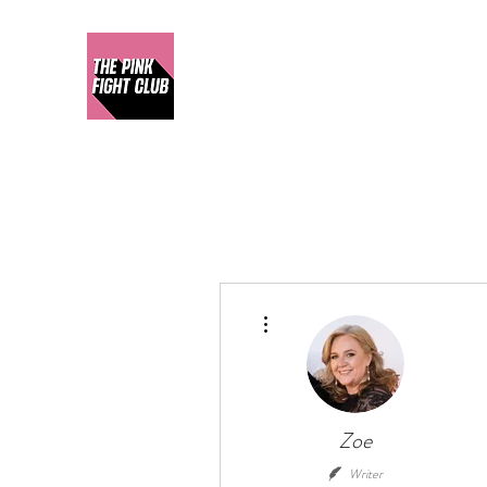
More actions
Zoe
Writer