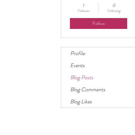
1
0
Follower
Following
Follow
Profile
Events
Blog Posts
Blog Comments
Blog Likes