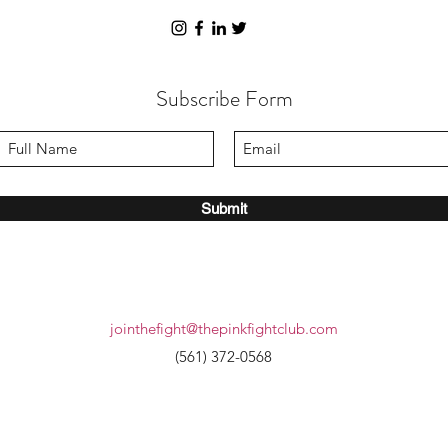
Subscribe Form
Submit
jointhefight@thepinkfightclub.com
(561) 372-0568