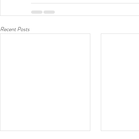
Recent Posts