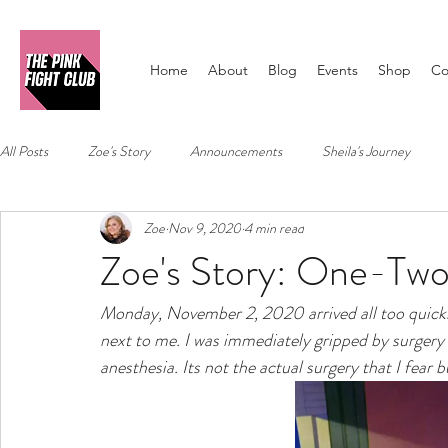
Home
About
Blog
Events
Shop
Co
All Posts
Zoe's Story
Announcements
Sheila's Journey
Zoe
Nov 9, 2020
4 min read
Zoe's Story: One-Tw
Monday, November 2, 2020 arrived all too quick
next to me. I was immediately gripped by surgery p
anesthesia. Its not the actual surgery that I fear 