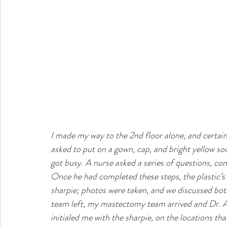
I made my way to the 2nd floor alone, and certain
asked to put on a gown, cap, and bright yellow so
got busy. A nurse asked a series of questions, co
Once he had completed these steps, the plastic’s
sharpie; photos were taken, and we discussed bot
team left, my mastectomy team arrived and Dr. Av
initialed me with the sharpie, on the locations t