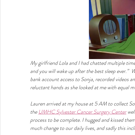
My girlfriend Lola and I had chatted multiple time
and you will wake up after the best sleep ever.”  W
bank account access to Sonja, recorded videos and
reluctant hands as she looked at me with equal m
Lauren arrived at my house at 5 AM to collect So
the 
UMHC Sylvester Cancer Surgery Center
 wel
process to be complete. I hugged and kissed the
much change to our daily lives, and sadly this incl