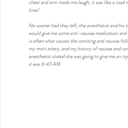
chest and arm made me laugh; it was like a road m
lines! 
No sooner had they left, the anesthetist and his
would give me some anti-nausea medication and w
is often what causes the vomiting and nausea foll
my main artery, and my history of nausea and vomi
anesthetist stated she was going to give me an in
it was 6:43 AM. 