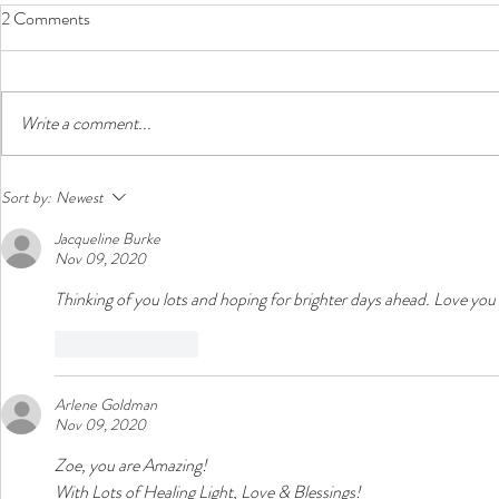
2 Comments
Write a comment...
Zoe's Story: Turn the Beat
Zoe's Story: 
Sort by:
Newest
Around (Week 48)
Celebrations
Jacqueline Burke
Nov 09, 2020
Thinking of you lots and hoping for brighter days ahead. Love yo
Like
Reply
Arlene Goldman
Nov 09, 2020
Zoe, you are Amazing!
With Lots of Healing Light, Love & Blessings! 