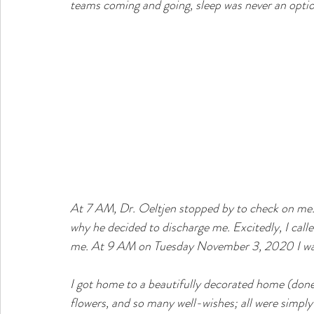
teams coming and going, sleep was never an optio
At 7 AM, Dr. Oeltjen stopped by to check on me. M
why he decided to discharge me. Excitedly, I call
me. At 9 AM on Tuesday November 3, 2020 I was
I got home to a beautifully decorated home (don
flowers, and so many well-wishes; all were simply up