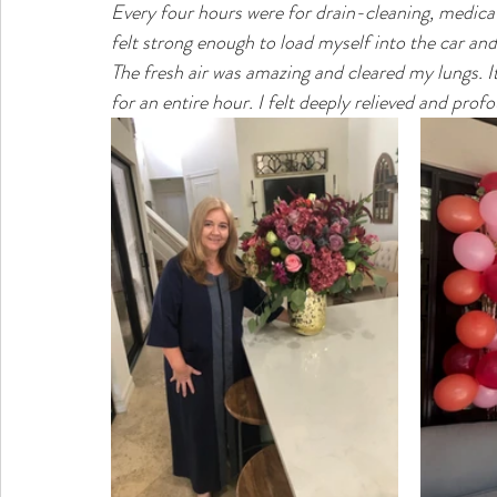
Every four hours were for drain-cleaning, medica
felt strong enough to load myself into the car an
The fresh air was amazing and cleared my lungs. I
for an entire hour. I felt deeply relieved and pr