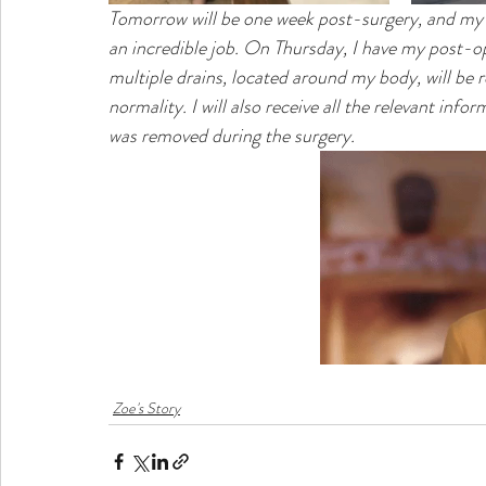
Tomorrow will be one week post-surgery, and my 
an incredible job. On Thursday, I have my post-o
multiple drains, located around my body, will be re
normality. I will also receive all the relevant inf
was removed during the surgery. 
Zoe's Story