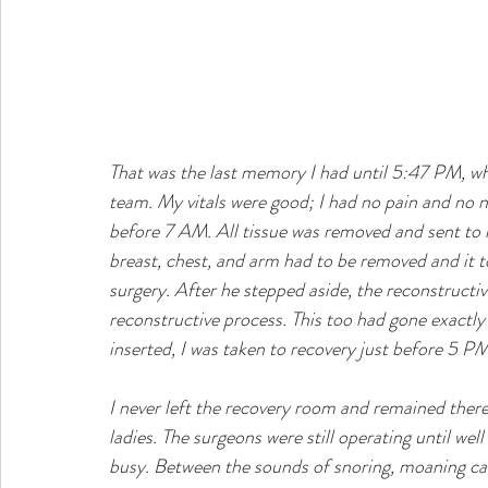
That was the last memory I had until 5:47 PM, wh
team. My vitals were good; I had no pain and no 
before 7 AM. All tissue was removed and sent to l
breast, chest, and arm had to be removed and it t
surgery. After he stepped aside, the reconstruct
reconstructive process. This too had gone exactl
inserted, I was taken to recovery just before 5 PM
I never left the recovery room and remained there a
ladies. The surgeons were still operating until we
busy. Between the sounds of snoring, moaning cau