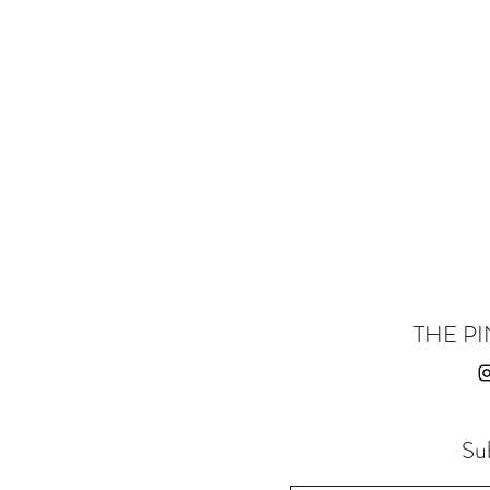
THE PI
Su