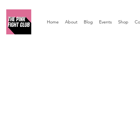
Home
About
Blog
Events
Shop
Co